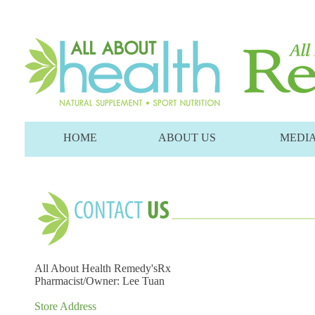
HOME
ABOUT US
MEDI
All About Health Remedy'sRx
Pharmacist/Owner: Lee Tuan
Store Address