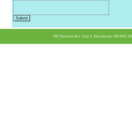
360 Norwich Ave. Unit 3, Woodstock, ON N4S 3W