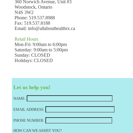
360 Norwich Avenue, Unit #3
Woodstock, Ontario
N4S 3W2
Phone: 519.537.8988
Fax: 519.537.8188
Email:
info@allabouthealthrx.ca
Retail Hours
Mon-Fri: 9:00am to 6:00pm
Saturday: 9:00am to 5:00pm
Sunday: CLOSED
Holidays: CLOSED
Let us help you!
NAME:
EMAIL ADDRESS:
PHONE NUMBER:
HOW CAN WE ASSIST YOU?